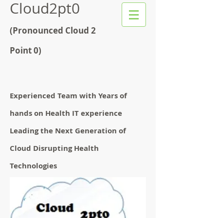
Cloud2pt0
(Pronounced Cloud 2
Point 0)
Experienced Team with Years of
hands on Health IT experience
Leading the Next Generation of
Cloud Disrupting Health
Technologies