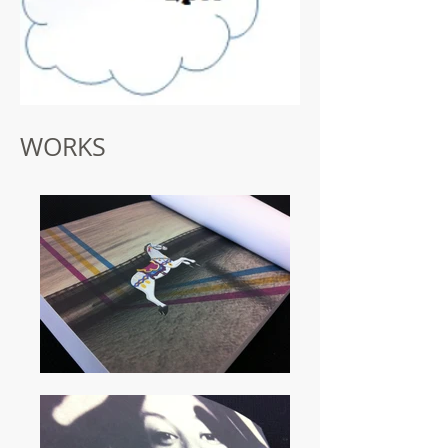
WORKS